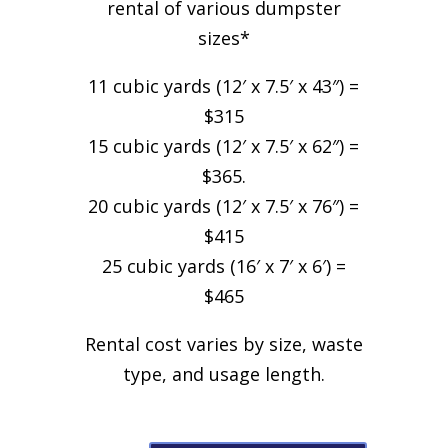
rental of various dumpster
sizes*
11 cubic yards (12′ x 7.5′ x 43″) =
$315
15 cubic yards (12′ x 7.5′ x 62″) =
$365.
20 cubic yards (12′ x 7.5′ x 76″) =
$415
25 cubic yards (16′ x 7′ x 6′) =
$465
Rental cost varies by size, waste
type, and usage length.