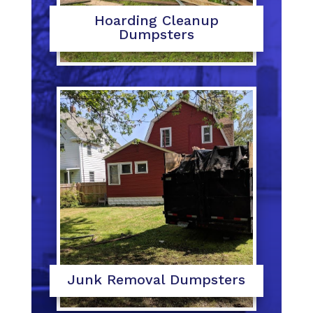
Hoarding Cleanup
Dumpsters
Junk Removal Dumpsters