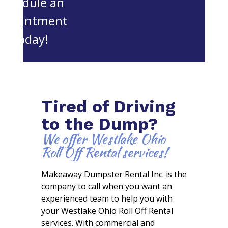
schedule an
appointment
today!
Tired of Driving
to the Dump?
We offer Westlake Ohio
Roll Off Rental services!
Makeaway Dumpster Rental Inc. is the
company to call when you want an
experienced team to help you with
your Westlake Ohio Roll Off Rental
services. With commercial and