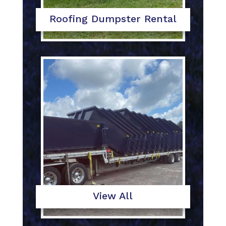
Roofing Dumpster Rental
View All