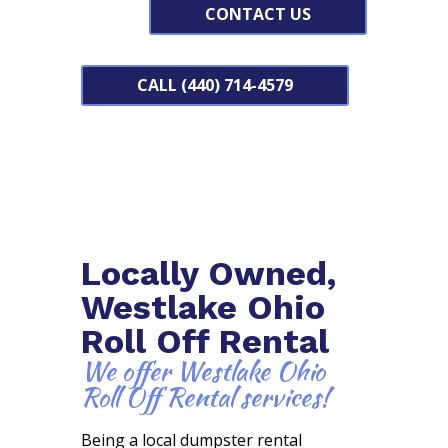
CONTACT US
CALL (440) 714-4579
Locally Owned,
Westlake Ohio
Roll Off Rental
We offer Westlake Ohio
Roll Off Rental services!
Being a local dumpster rental