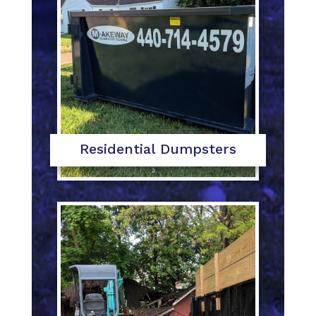
Residential Dumpsters