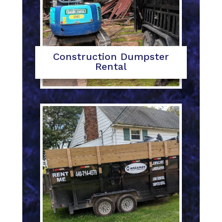
Construction Dumpster
Rental