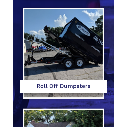
Roll Off Dumpsters