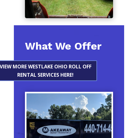
What We Offer
VIEW MORE WESTLAKE OHIO ROLL OFF
RENTAL SERVICES HERE!