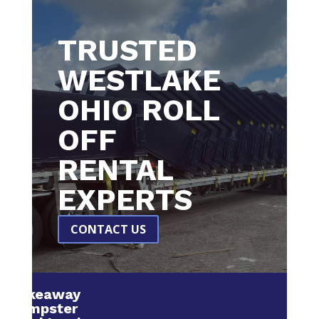
TRUSTED
WESTLAKE
OHIO ROLL
OFF
RENTAL
EXPERTS
CONTACT US
Makeaway
Dumpster