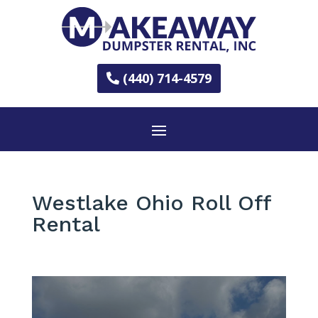
(440) 714-4579
Westlake Ohio Roll Off
Rental