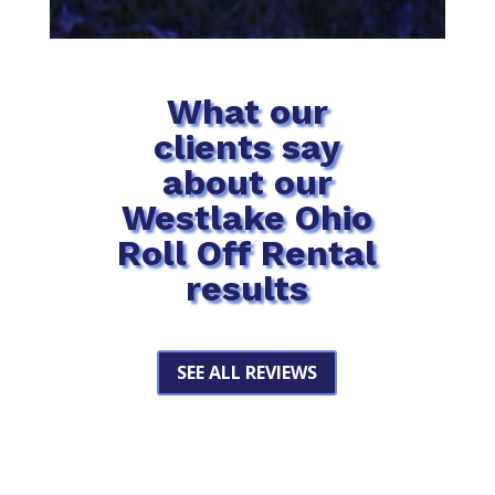
What our
clients say
about our
Westlake Ohio
Roll Off Rental
results
SEE ALL REVIEWS