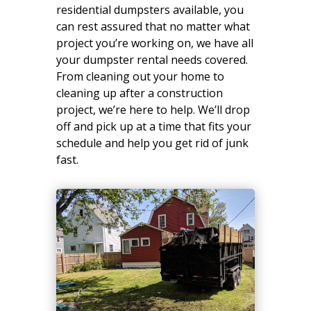
residential dumpsters available, you
can rest assured that no matter what
project you’re working on, we have all
your dumpster rental needs covered.
From cleaning out your home to
cleaning up after a construction
project, we’re here to help. We’ll drop
off and pick up at a time that fits your
schedule and help you get rid of junk
fast.