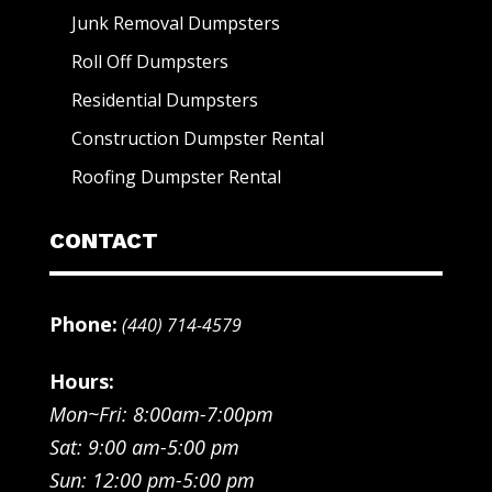
Junk Removal Dumpsters
Roll Off Dumpsters
Residential Dumpsters
Construction Dumpster Rental
Roofing Dumpster Rental
CONTACT
Phone:
(440) 714-4579
Hours:
Mon~Fri: 8:00am-7:00pm
Sat: 9:00 am-5:00 pm
Sun: 12:00 pm-5:00 pm