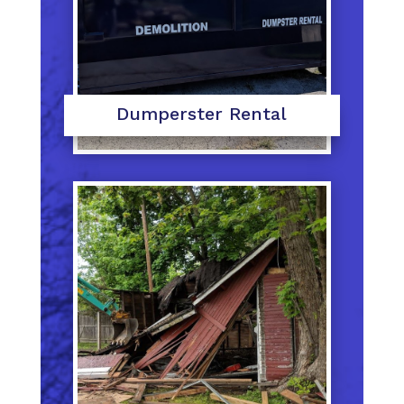
Dumperster Rental