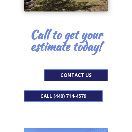
Call to get your
estimate today!
CONTACT US
CALL (440) 714-4579