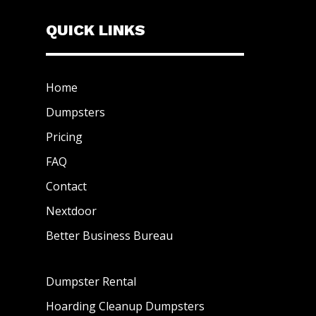
QUICK LINKS
Home
Dumpsters
Pricing
FAQ
Contact
Nextdoor
Better Business Bureau
Dumpster Rental
Hoarding Cleanup Dumpsters