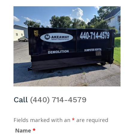
Call
(440) 714-4579
Fields marked with an
*
are required
Name
*