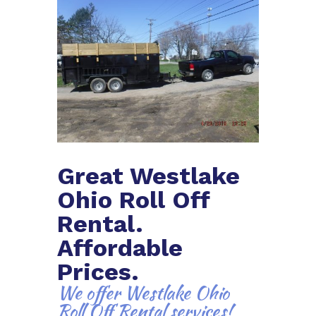
Great Westlake
Ohio Roll Off
Rental.
Affordable
Prices.
We offer Westlake Ohio
Roll Off Rental services!