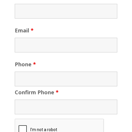
Email
*
Phone
*
Confirm Phone
*