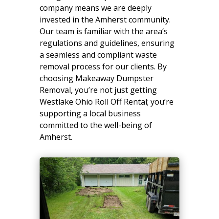
company means we are deeply
invested in the Amherst community.
Our team is familiar with the area’s
regulations and guidelines, ensuring
a seamless and compliant waste
removal process for our clients. By
choosing Makeaway Dumpster
Removal, you’re not just getting
Westlake Ohio Roll Off Rental; you’re
supporting a local business
committed to the well-being of
Amherst.