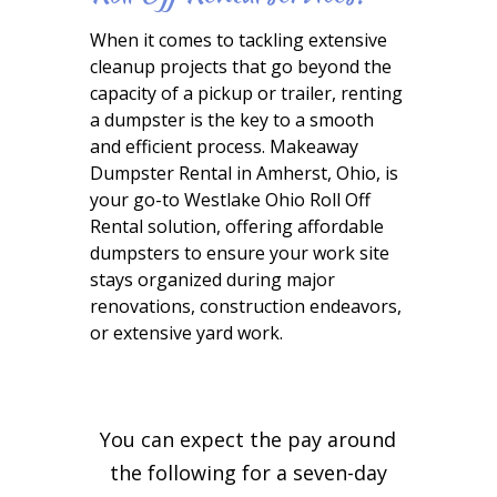
When it comes to tackling extensive
cleanup projects that go beyond the
capacity of a pickup or trailer, renting
a dumpster is the key to a smooth
and efficient process. Makeaway
Dumpster Rental in Amherst, Ohio, is
your go-to Westlake Ohio Roll Off
Rental solution, offering affordable
dumpsters to ensure your work site
stays organized during major
renovations, construction endeavors,
or extensive yard work.
You can expect the pay around
the following for a seven-day