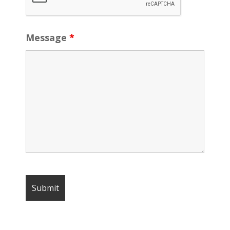
Message
*