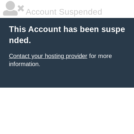
Account Suspended
This Account has been suspe
nded.
Contact your hosting provider
for more
information.