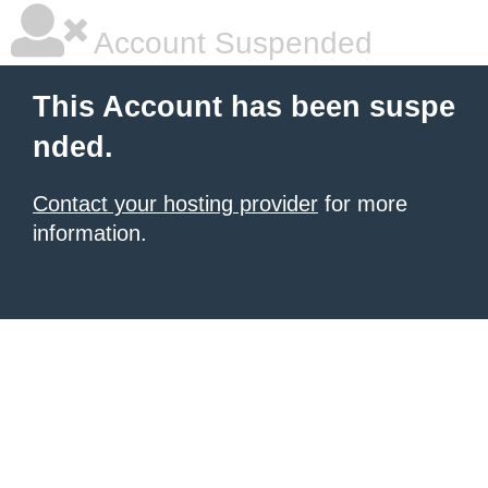
Account Suspended
This Account has been suspe
nded.
Contact your hosting provider
for more
information.