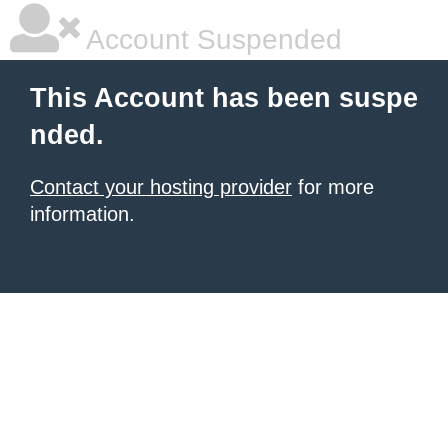
Account Suspended
This Account has been suspe
nded.
Contact your hosting provider
for more
information.