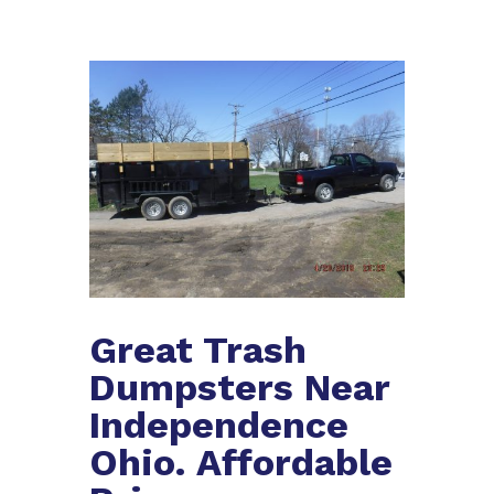
Great Trash
Dumpsters Near
Independence
Ohio. Affordable