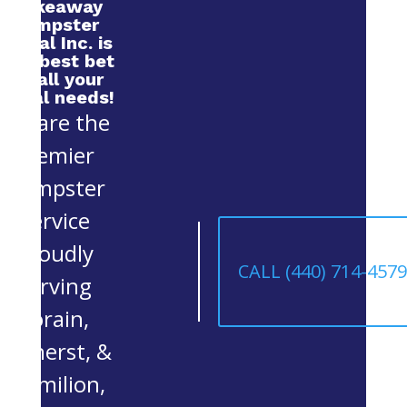
Makeaway
Dumpster
Rental Inc. is
your best bet
for all your
rental needs!
We are the
premier
Dumpster
Service
proudly
CALL (440) 714-457
serving
Lorain,
Amherst, &
Vermilion,