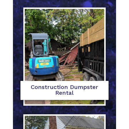
Construction Dumpster
Rental