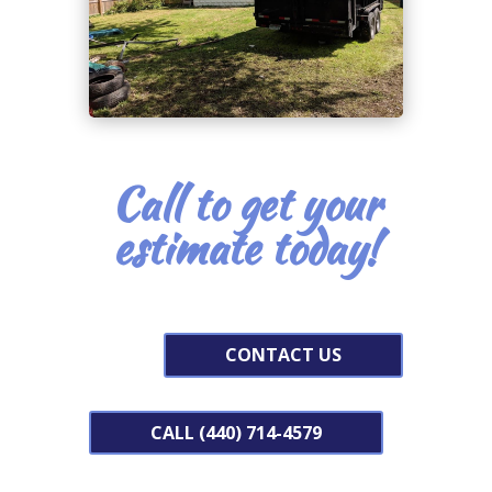
Call to get your
estimate today!
CONTACT US
CALL (440) 714-4579