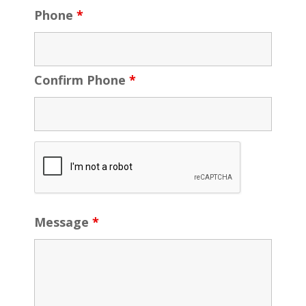
Phone
*
Confirm Phone
*
Message
*