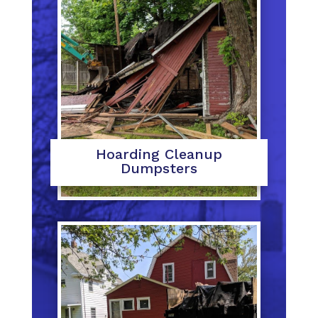
Hoarding Cleanup
Dumpsters