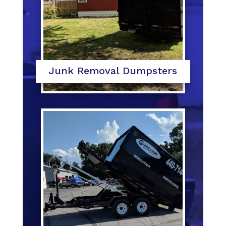
Junk Removal Dumpsters