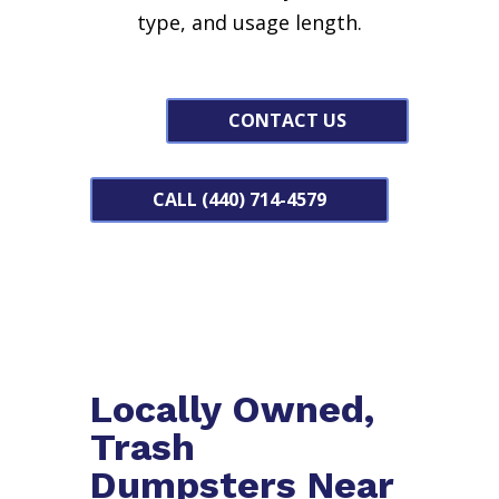
type, and usage length.
CONTACT US
CALL (440) 714-4579
Locally Owned,
Trash
Dumpsters Near