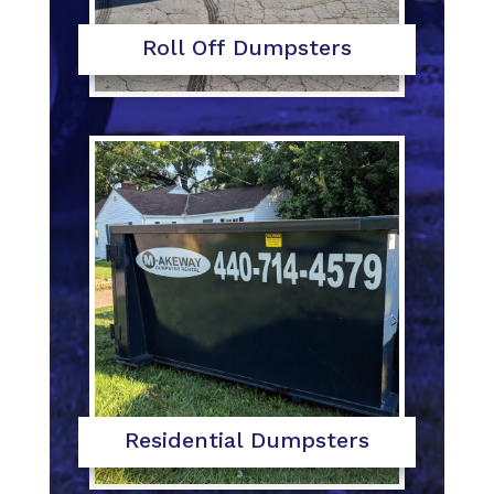
Roll Off Dumpsters
Residential Dumpsters