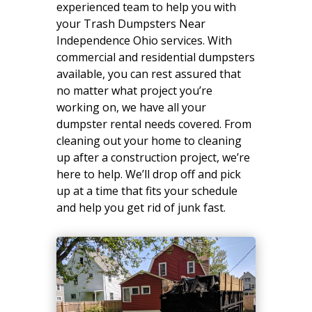
experienced team to help you with
your Trash Dumpsters Near
Independence Ohio services. With
commercial and residential dumpsters
available, you can rest assured that
no matter what project you’re
working on, we have all your
dumpster rental needs covered. From
cleaning out your home to cleaning
up after a construction project, we’re
here to help. We’ll drop off and pick
up at a time that fits your schedule
and help you get rid of junk fast.