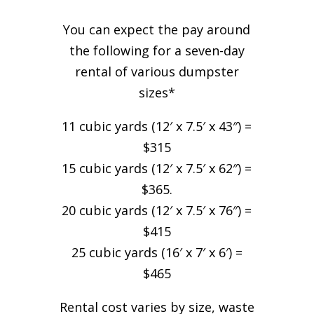
You can expect the pay around
the following for a seven-day
rental of various dumpster
sizes*
11 cubic yards (12′ x 7.5′ x 43″) =
$315
15 cubic yards (12′ x 7.5′ x 62″) =
$365.
20 cubic yards (12′ x 7.5′ x 76″) =
$415
25 cubic yards (16′ x 7′ x 6′) =
$465
Rental cost varies by size, waste