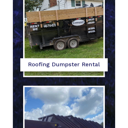
Roofing Dumpster Rental