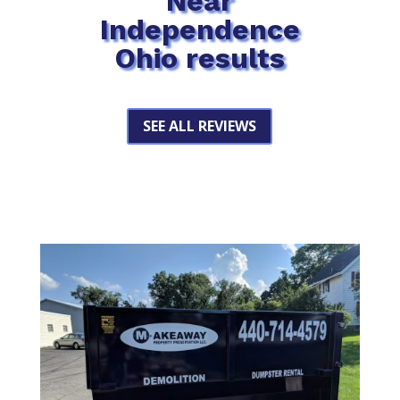
Near
Independence
Ohio results
SEE ALL REVIEWS