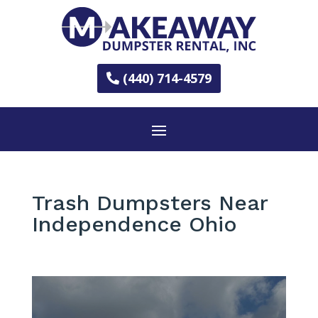
(440) 714-4579
Trash Dumpsters Near
Independence Ohio