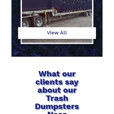
View All
What our
clients say
about our
Trash
Dumpsters