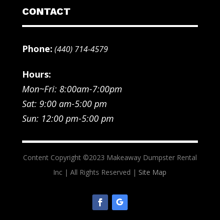
CONTACT
Phone:
(440) 714-4579
Hours:
Mon~Fri: 8:00am-7:00pm
Sat: 9:00 am-5:00 pm
Sun: 12:00 pm-5:00 pm
Content Copyright ©2023 Makeaway Dumpster Rental
Inc | All Rights Reserved |
Site Map