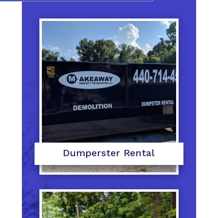
Dumperster Rental