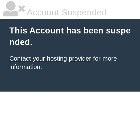
Account Suspended
This Account has been suspe
nded.
Contact your hosting provider
for more
information.