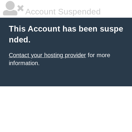
Account Suspended
This Account has been suspe
nded.
Contact your hosting provider
for more
information.