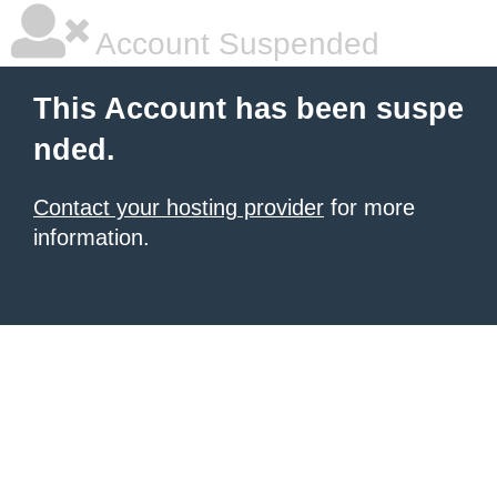
Account Suspended
This Account has been suspe
nded.
Contact your hosting provider
for more
information.