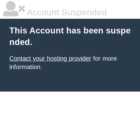
Account Suspended
This Account has been suspe
nded.
Contact your hosting provider
for more
information.