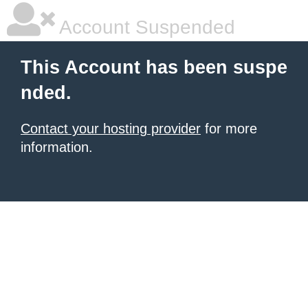
Account Suspended
This Account has been suspe
nded.
Contact your hosting provider
for more
information.