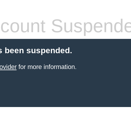
count Suspend
s been suspended.
ovider
for more information.