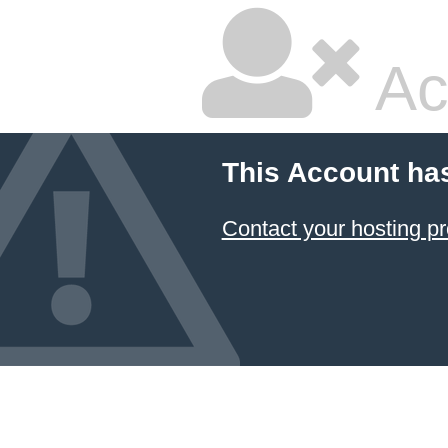
Ac
This Account ha
Contact your hosting pr