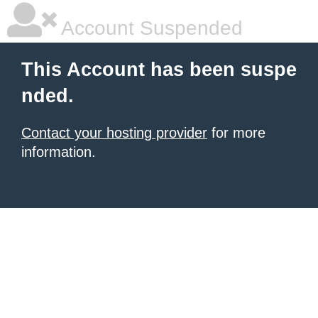
Account Suspended
This Account has been suspe
nded.
Contact your hosting provider
for more
information.