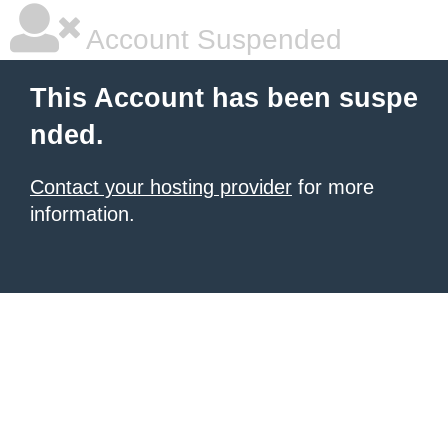
Account Suspended
This Account has been suspe
nded.
Contact your hosting provider
for more
information.