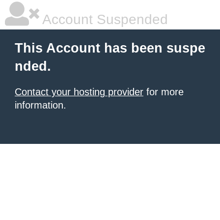
Account Suspended
This Account has been suspe
nded.
Contact your hosting provider
for more
information.