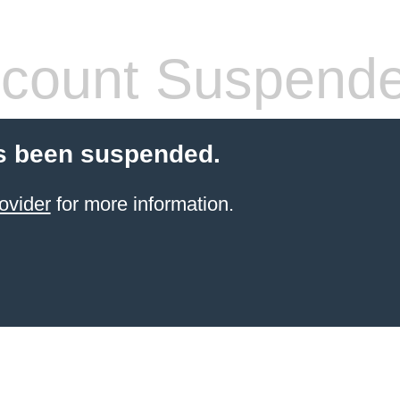
count Suspend
s been suspended.
ovider
for more information.