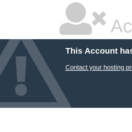
Ac
This Account ha
Contact your hosting pr