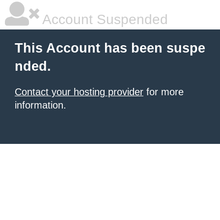
Account Suspended
This Account has been suspe
nded.
Contact your hosting provider
for more
information.