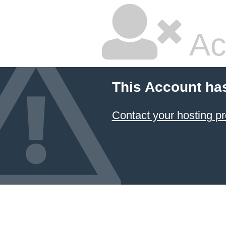
Ac
This Account ha
Contact your hosting pr