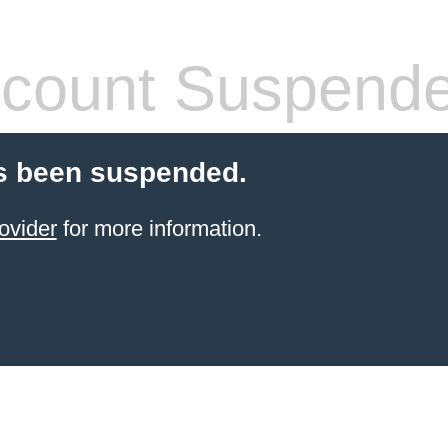
count Suspend
s been suspended.
ovider
for more information.