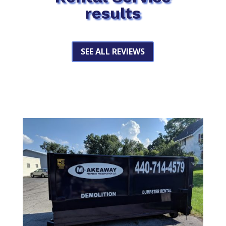
results
SEE ALL REVIEWS