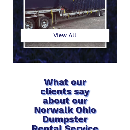
View All
What our
clients say
about our
Norwalk Ohio
Dumpster
Rental Service