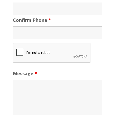
Confirm Phone
*
Message
*