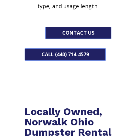
type, and usage length.
CONTACT US
CALL (440) 714-4579
Locally Owned,
Norwalk Ohio
Dumpster Rental