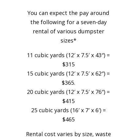
You can expect the pay around
the following for a seven-day
rental of various dumpster
sizes*
11 cubic yards (12′ x 7.5′ x 43″) =
$315
15 cubic yards (12′ x 7.5′ x 62″) =
$365.
20 cubic yards (12′ x 7.5′ x 76″) =
$415
25 cubic yards (16′ x 7′ x 6′) =
$465
Rental cost varies by size, waste