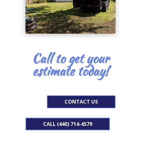
Call to get your
estimate today!
CONTACT US
CALL (440) 714-4579