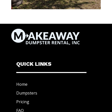
QUICK LINKS
Home
Dumpsters
Pricing
FAQ