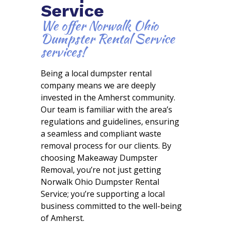
Service
We offer Norwalk Ohio
Dumpster Rental Service
services!
Being a local dumpster rental
company means we are deeply
invested in the Amherst community.
Our team is familiar with the area’s
regulations and guidelines, ensuring
a seamless and compliant waste
removal process for our clients. By
choosing Makeaway Dumpster
Removal, you’re not just getting
Norwalk Ohio Dumpster Rental
Service; you’re supporting a local
business committed to the well-being
of Amherst.