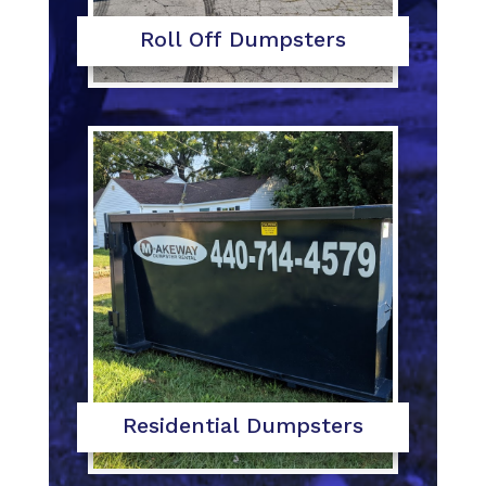
Roll Off Dumpsters
Residential Dumpsters