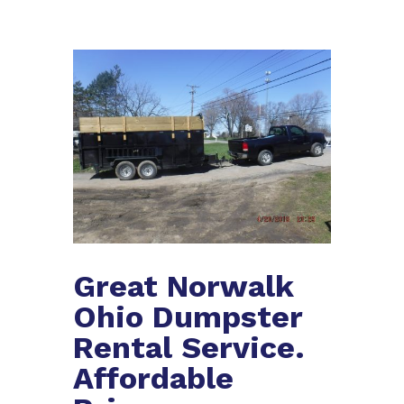
Great Norwalk
Ohio Dumpster
Rental Service.
Affordable