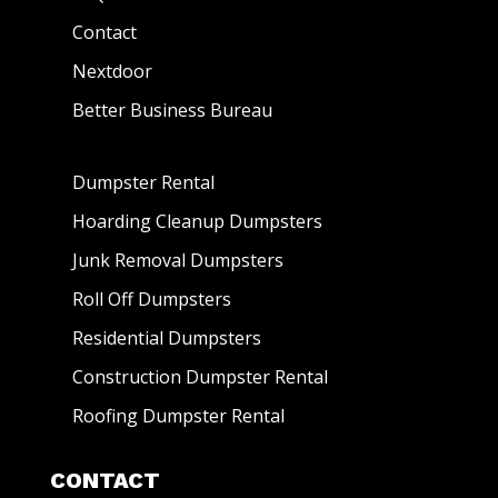
Contact
Nextdoor
Better Business Bureau
Dumpster Rental
Hoarding Cleanup Dumpsters
Junk Removal Dumpsters
Roll Off Dumpsters
Residential Dumpsters
Construction Dumpster Rental
Roofing Dumpster Rental
CONTACT