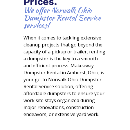
Prices.
We offer Norwalk Ohio
Dumpster Rental Service
services!
When it comes to tackling extensive
cleanup projects that go beyond the
capacity of a pickup or trailer, renting
a dumpster is the key to a smooth
and efficient process. Makeaway
Dumpster Rental in Amherst, Ohio, is
your go-to Norwalk Ohio Dumpster
Rental Service solution, offering
affordable dumpsters to ensure your
work site stays organized during
major renovations, construction
endeavors, or extensive yard work.