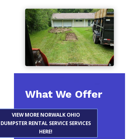
What We Offer
VIEW MORE NORWALK OHIO
DUMPSTER RENTAL SERVICE SERVICES
HERE!