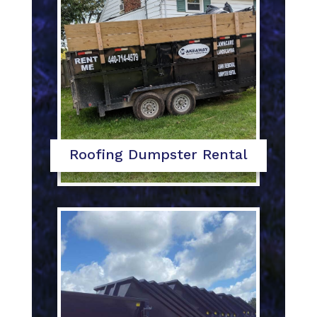
Roofing Dumpster Rental