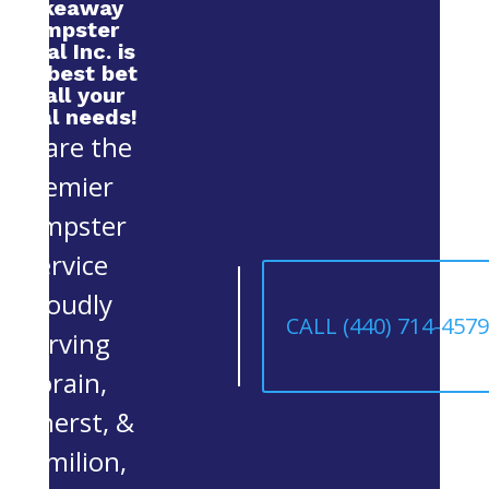
Makeaway
Dumpster
Rental Inc. is
your best bet
for all your
rental needs!
We are the
premier
Dumpster
Service
proudly
CALL (440) 714-457
serving
Lorain,
Amherst, &
Vermilion,