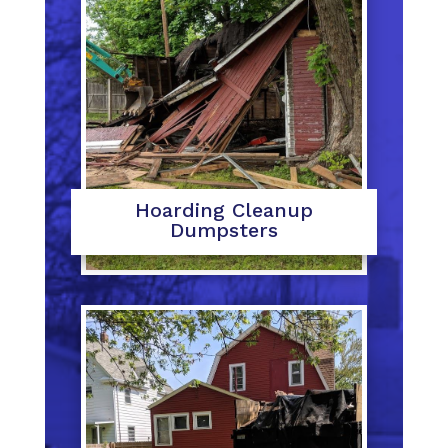
Hoarding Cleanup
Dumpsters