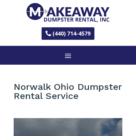
(440) 714-4579
Norwalk Ohio Dumpster
Rental Service