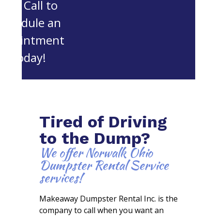
OH. Call to
schedule an
appointment
today!
Tired of Driving
to the Dump?
We offer Norwalk Ohio
Dumpster Rental Service
services!
Makeaway Dumpster Rental Inc. is the
company to call when you want an