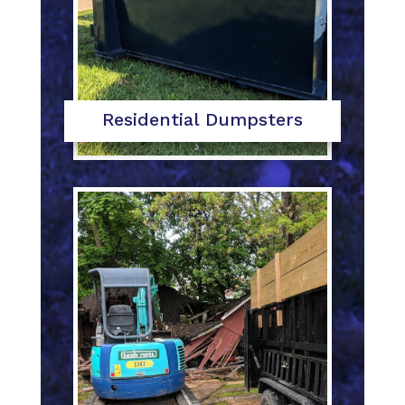
Residential Dumpsters