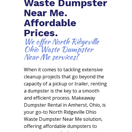
Waste Dumpster
Near Me.
Affordable
Prices.
We offer North Ridgeville
Ohio Waste Dumpster
Near Me services!
When it comes to tackling extensive
cleanup projects that go beyond the
capacity of a pickup or trailer, renting
a dumpster is the key to a smooth
and efficient process. Makeaway
Dumpster Rental in Amherst, Ohio, is
your go-to North Ridgeville Ohio
Waste Dumpster Near Me solution,
offering affordable dumpsters to