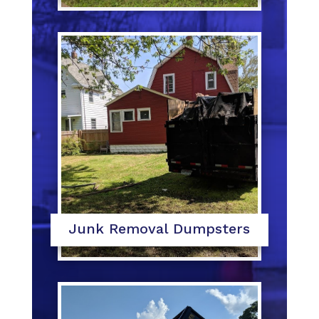
Junk Removal Dumpsters