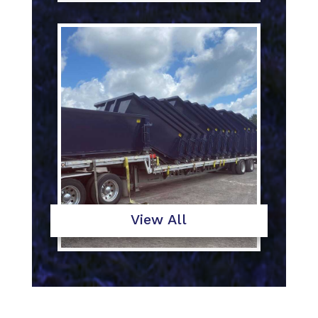
View All