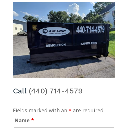
Call
(440) 714-4579
Fields marked with an
*
are required
Name
*