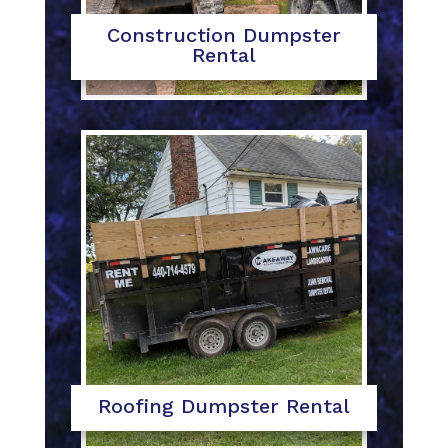
Construction Dumpster
Rental
Roofing Dumpster Rental