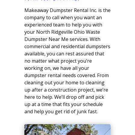
Makeaway Dumpster Rental Inc. is the
company to call when you want an
experienced team to help you with
your North Ridgeville Ohio Waste
Dumpster Near Me services. With
commercial and residential dumpsters
available, you can rest assured that
no matter what project you’re
working on, we have all your
dumpster rental needs covered. From
cleaning out your home to cleaning
up after a construction project, we’re
here to help. We’ll drop off and pick
up at a time that fits your schedule
and help you get rid of junk fast.