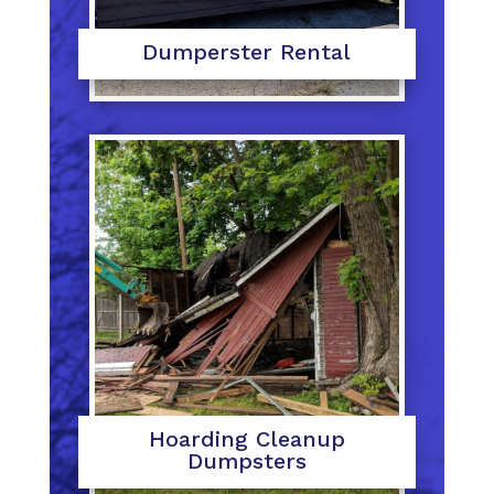
Dumperster Rental
Hoarding Cleanup
Dumpsters