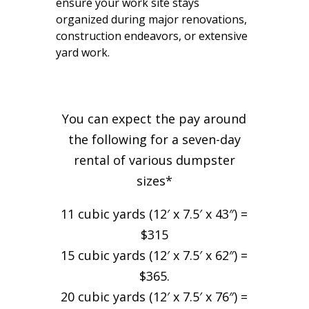
ensure your work site stays
organized during major renovations,
construction endeavors, or extensive
yard work.
You can expect the pay around
the following for a seven-day
rental of various dumpster
sizes*
11 cubic yards (12′ x 7.5′ x 43″) =
$315
15 cubic yards (12′ x 7.5′ x 62″) =
$365.
20 cubic yards (12′ x 7.5′ x 76″) =