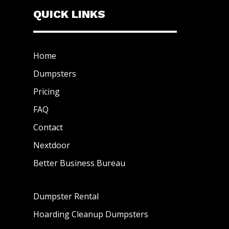
QUICK LINKS
Home
Dumpsters
Pricing
FAQ
Contact
Nextdoor
Better Business Bureau
Dumpster Rental
Hoarding Cleanup Dumpsters