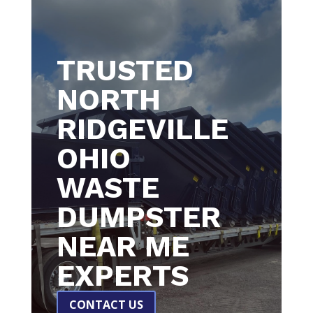
TRUSTED
NORTH
RIDGEVILLE
OHIO
WASTE
DUMPSTER
NEAR ME
EXPERTS
CONTACT US