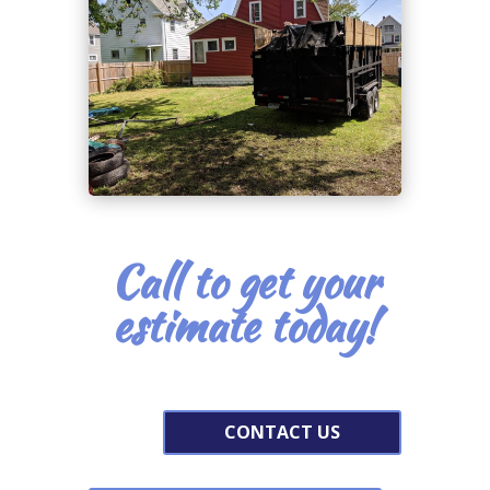
Call to get your
estimate today!
CONTACT US