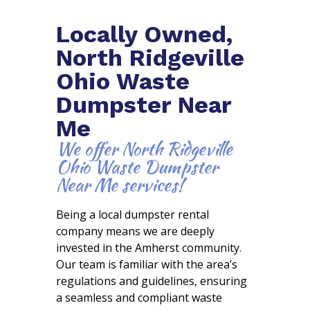
Locally Owned,
North Ridgeville
Ohio Waste
Dumpster Near
Me
We offer North Ridgeville
Ohio Waste Dumpster
Near Me services!
Being a local dumpster rental
company means we are deeply
invested in the Amherst community.
Our team is familiar with the area’s
regulations and guidelines, ensuring
a seamless and compliant waste