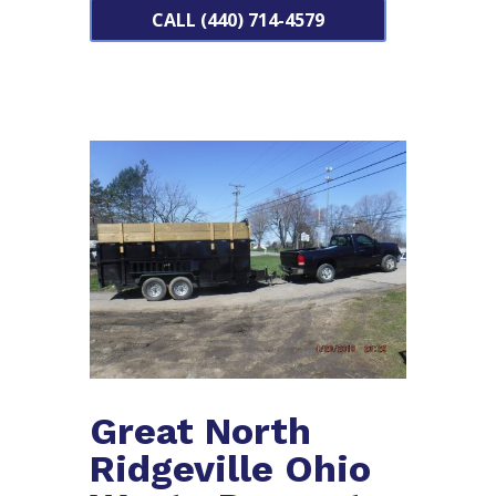
CALL (440) 714-4579
Great North
Ridgeville Ohio