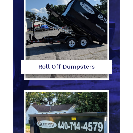
Roll Off Dumpsters