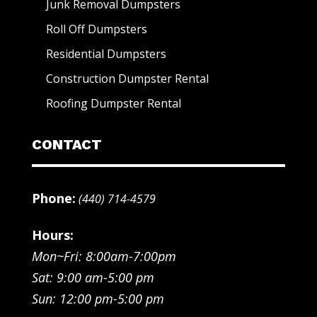
Junk Removal Dumpsters
Roll Off Dumpsters
Residential Dumpsters
Construction Dumpster Rental
Roofing Dumpster Rental
CONTACT
Phone:
(440) 714-4579
Hours:
Mon~Fri: 8:00am-7:00pm
Sat: 9:00 am-5:00 pm
Sun: 12:00 pm-5:00 pm