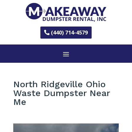
(440) 714-4579
North Ridgeville Ohio
Waste Dumpster Near
Me