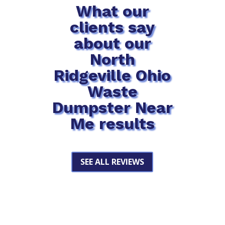
What our
clients say
about our
North
Ridgeville Ohio
Waste
Dumpster Near
Me results
SEE ALL REVIEWS