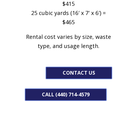
$415
25 cubic yards (16′ x 7′ x 6′) =
$465
Rental cost varies by size, waste
type, and usage length.
CONTACT US
CALL (440) 714-4579