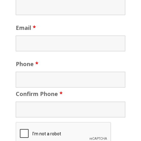
Email
*
Phone
*
Confirm Phone
*