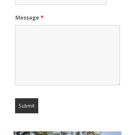
Message
*