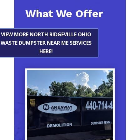
What We Offer
VIEW MORE NORTH RIDGEVILLE OHIO
WASTE DUMPSTER NEAR ME SERVICES
HERE!