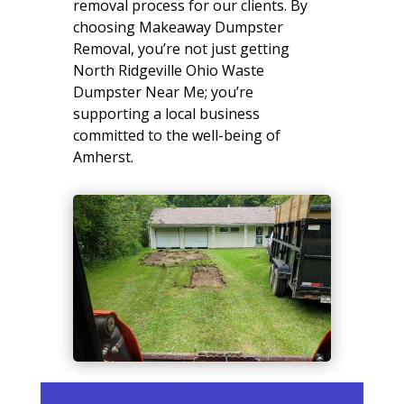
removal process for our clients. By
choosing Makeaway Dumpster
Removal, you’re not just getting
North Ridgeville Ohio Waste
Dumpster Near Me; you’re
supporting a local business
committed to the well-being of
Amherst.