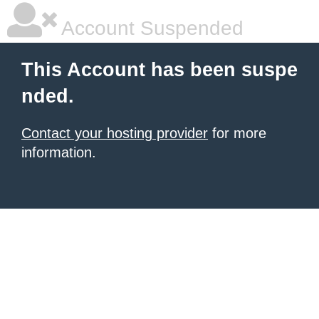
Account Suspended
This Account has been suspe
nded.
Contact your hosting provider
for more
information.