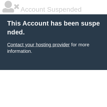
Account Suspended
This Account has been suspe
nded.
Contact your hosting provider
for more
information.