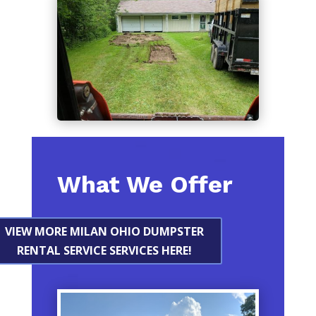
What We Offer
VIEW MORE MILAN OHIO DUMPSTER
RENTAL SERVICE SERVICES HERE!