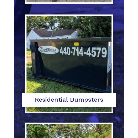
Residential Dumpsters