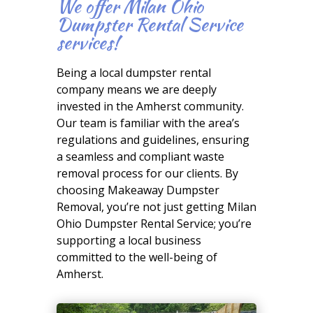
We offer Milan Ohio
Dumpster Rental Service
services!
Being a local dumpster rental
company means we are deeply
invested in the Amherst community.
Our team is familiar with the area’s
regulations and guidelines, ensuring
a seamless and compliant waste
removal process for our clients. By
choosing Makeaway Dumpster
Removal, you’re not just getting Milan
Ohio Dumpster Rental Service; you’re
supporting a local business
committed to the well-being of
Amherst.