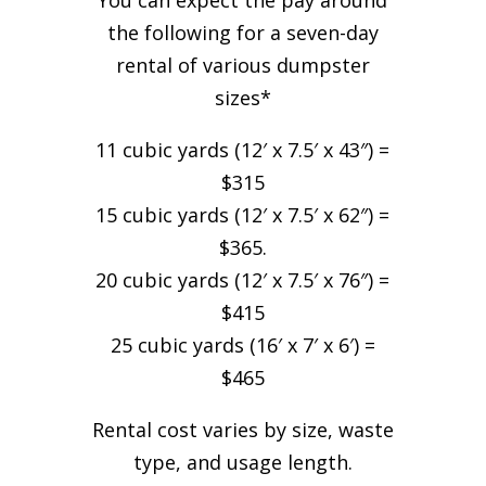
You can expect the pay around
the following for a seven-day
rental of various dumpster
sizes*
11 cubic yards (12′ x 7.5′ x 43″) =
$315
15 cubic yards (12′ x 7.5′ x 62″) =
$365.
20 cubic yards (12′ x 7.5′ x 76″) =
$415
25 cubic yards (16′ x 7′ x 6′) =
$465
Rental cost varies by size, waste
type, and usage length.