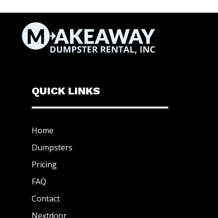
QUICK LINKS
Home
Dumpsters
Pricing
FAQ
Contact
Nextdoor