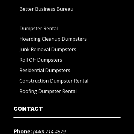
Better Business Bureau
Dumpster Rental
Hoarding Cleanup Dumpsters
Junk Removal Dumpsters
Roll Off Dumpsters
Residential Dumpsters
Construction Dumpster Rental
Roofing Dumpster Rental
CONTACT
Phone:
(440) 714-4579