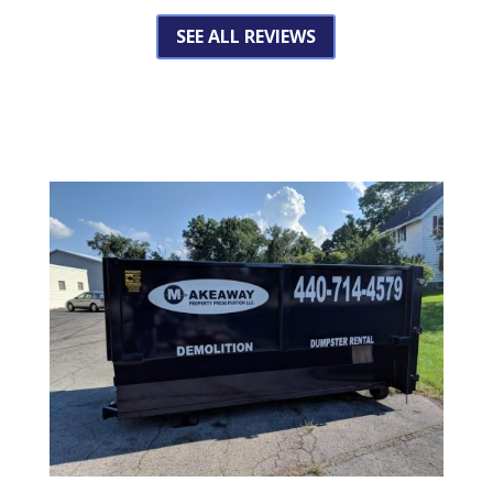
SEE ALL REVIEWS