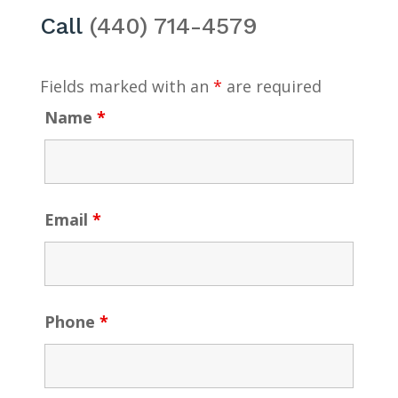
Call
(440) 714-4579
Fields marked with an
*
are required
Name
*
Email
*
Phone
*