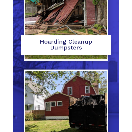
Hoarding Cleanup
Dumpsters