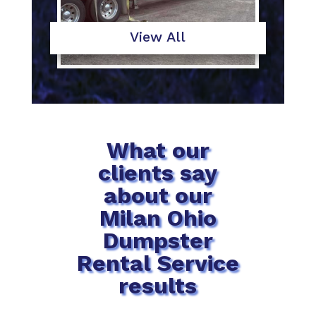
View All
What our
clients say
about our
Milan Ohio
Dumpster
Rental Service
results