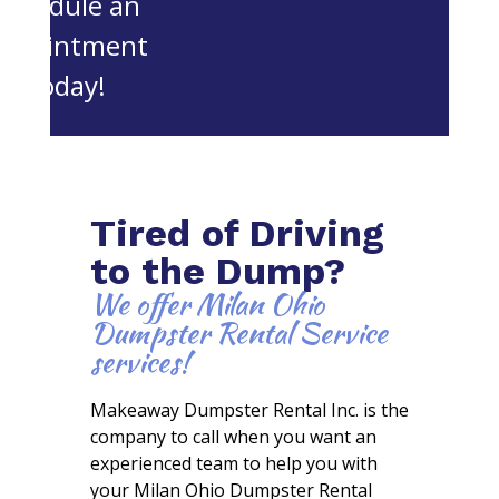
schedule an
appointment
today!
Tired of Driving
to the Dump?
We offer Milan Ohio
Dumpster Rental Service
services!
Makeaway Dumpster Rental Inc. is the
company to call when you want an
experienced team to help you with
your Milan Ohio Dumpster Rental