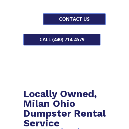
CONTACT US
CALL (440) 714-4579
Locally Owned,
Milan Ohio
Dumpster Rental
Service