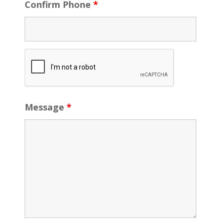
Confirm Phone
*
Message
*