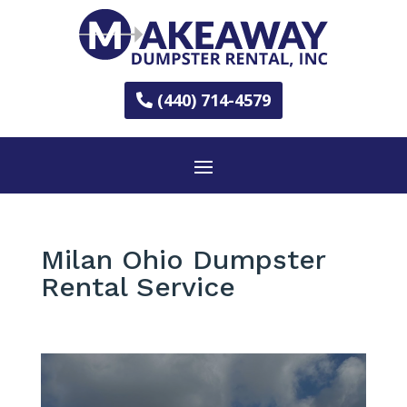
(440) 714-4579
Milan Ohio Dumpster
Rental Service