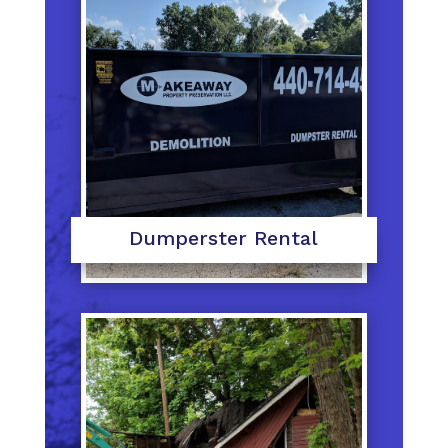
Dumperster Rental