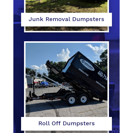
Junk Removal Dumpsters
Roll Off Dumpsters