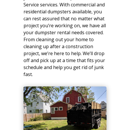
Service services. With commercial and
residential dumpsters available, you
can rest assured that no matter what
project you’re working on, we have all
your dumpster rental needs covered.
From cleaning out your home to
cleaning up after a construction
project, we’re here to help. We’ll drop
off and pick up at a time that fits your
schedule and help you get rid of junk
fast.