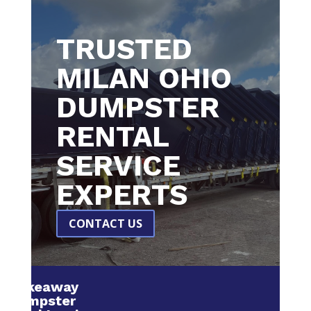
TRUSTED
MILAN OHIO
DUMPSTER
RENTAL
SERVICE
EXPERTS
CONTACT US
Makeaway
Dumpster