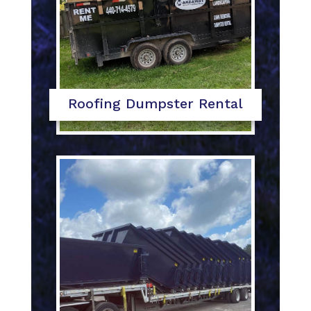
Roofing Dumpster Rental