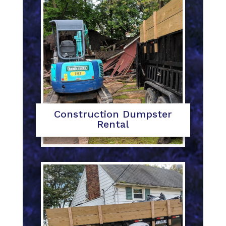
Construction Dumpster
Rental