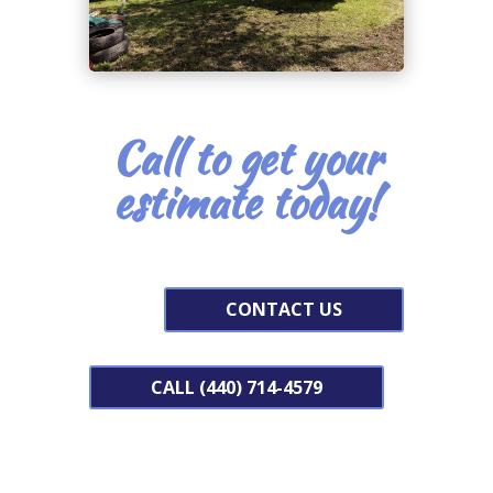
Call to get your
estimate today!
CONTACT US
CALL (440) 714-4579