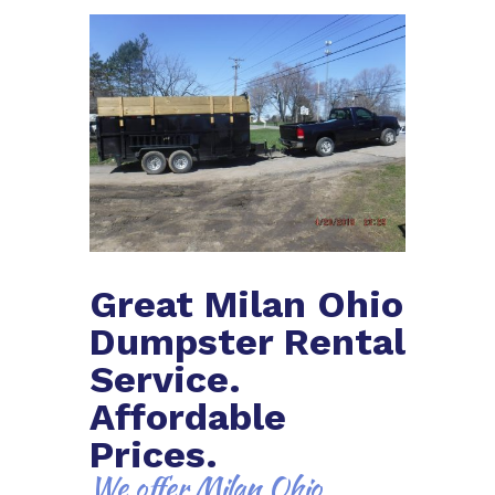
Great Milan Ohio
Dumpster Rental
Service.
Affordable
Prices.
We offer Milan Ohio