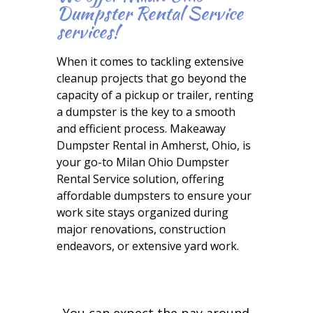
Dumpster Rental Service
services!
When it comes to tackling extensive
cleanup projects that go beyond the
capacity of a pickup or trailer, renting
a dumpster is the key to a smooth
and efficient process. Makeaway
Dumpster Rental in Amherst, Ohio, is
your go-to Milan Ohio Dumpster
Rental Service solution, offering
affordable dumpsters to ensure your
work site stays organized during
major renovations, construction
endeavors, or extensive yard work.