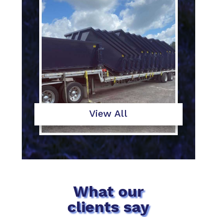
View All
What our
clients say