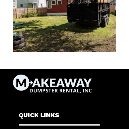
QUICK LINKS