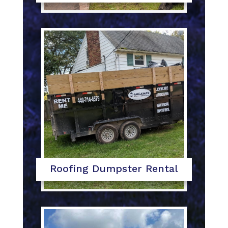
Roofing Dumpster Rental