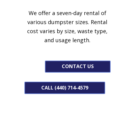
We offer a seven-day rental of
various dumpster sizes.
Rental
cost varies by size, waste type,
and usage length.
CONTACT US
CALL (440) 714-4579