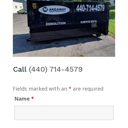
Call
(440) 714-4579
Fields marked with an
*
are required
Name
*