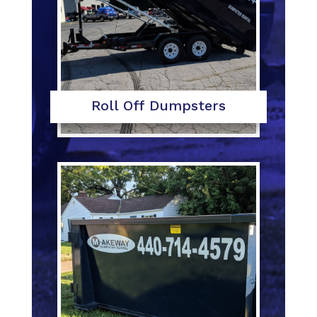
Roll Off Dumpsters