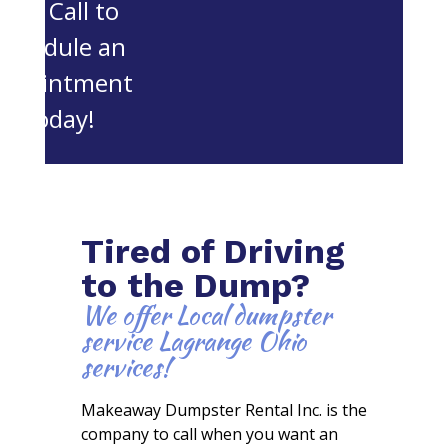
OH. Call to
schedule an
appointment
today!
Tired of Driving
to the Dump?
We offer Local dumpster
service Lagrange Ohio
services!
Makeaway Dumpster Rental Inc. is the
company to call when you want an