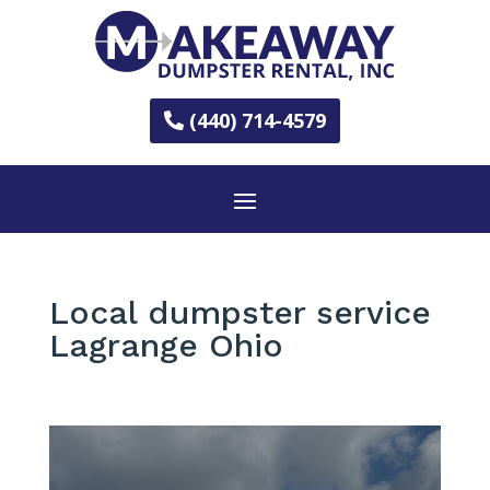
(440) 714-4579
Local dumpster service
Lagrange Ohio