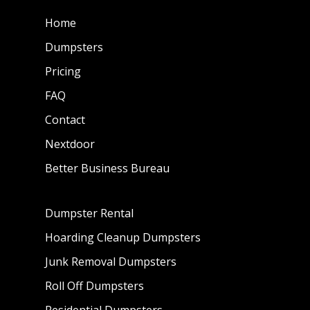
Home
Dumpsters
Pricing
FAQ
Contact
Nextdoor
Better Business Bureau
Dumpster Rental
Hoarding Cleanup Dumpsters
Junk Removal Dumpsters
Roll Off Dumpsters
Residential Dumpsters