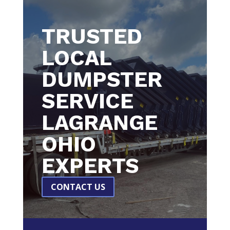
TRUSTED
LOCAL
DUMPSTER
SERVICE
LAGRANGE
OHIO
EXPERTS
CONTACT US