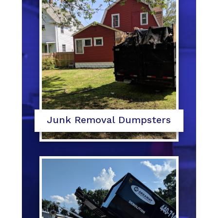
Junk Removal Dumpsters