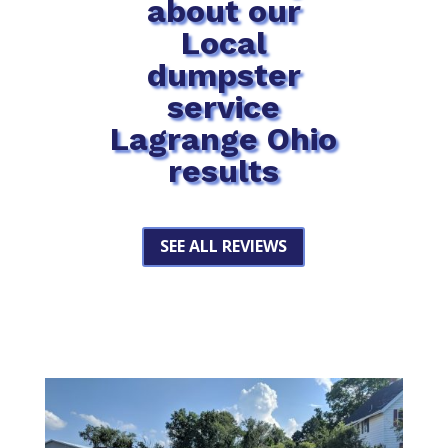
about our
Local
dumpster
service
Lagrange Ohio
results
SEE ALL REVIEWS