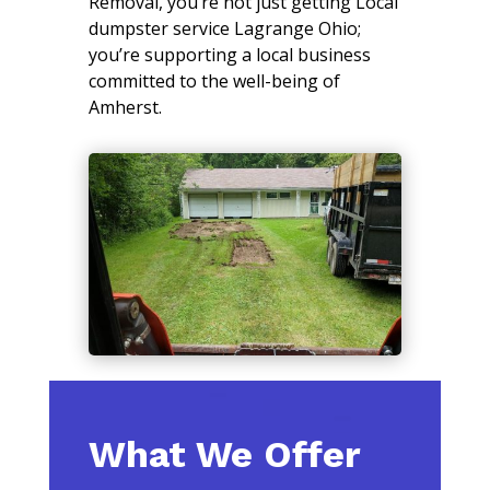
Removal, you’re not just getting Local
dumpster service Lagrange Ohio;
you’re supporting a local business
committed to the well-being of
Amherst.
What We Offer