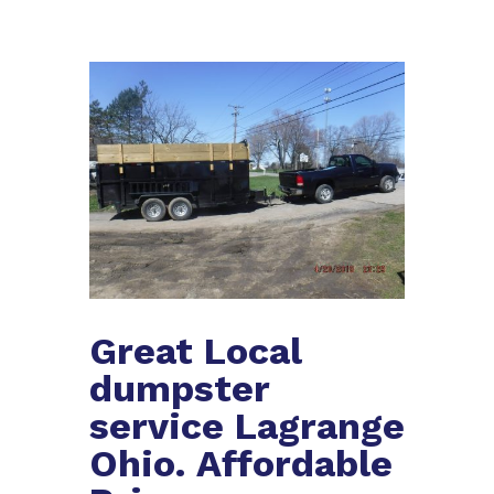
Great Local
dumpster
service Lagrange
Ohio. Affordable