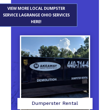
VIEW MORE LOCAL DUMPSTER
SERVICE LAGRANGE OHIO SERVICES
HERE!
Dumperster Rental