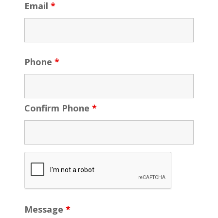
Email
*
Phone
*
Confirm Phone
*
Message
*