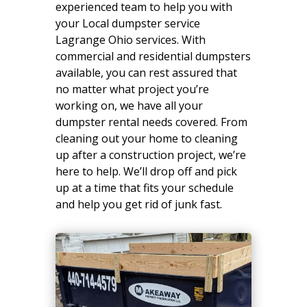
experienced team to help you with
your Local dumpster service
Lagrange Ohio services. With
commercial and residential dumpsters
available, you can rest assured that
no matter what project you’re
working on, we have all your
dumpster rental needs covered. From
cleaning out your home to cleaning
up after a construction project, we’re
here to help. We’ll drop off and pick
up at a time that fits your schedule
and help you get rid of junk fast.