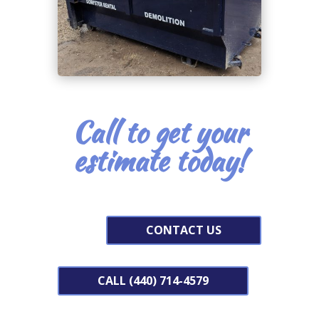
Call to get your
estimate today!
CONTACT US
CALL (440) 714-4579