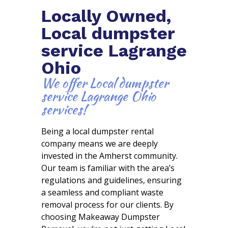
Locally Owned,
Local dumpster
service Lagrange
Ohio
We offer Local dumpster
service Lagrange Ohio
services!
Being a local dumpster rental
company means we are deeply
invested in the Amherst community.
Our team is familiar with the area’s
regulations and guidelines, ensuring
a seamless and compliant waste
removal process for our clients. By
choosing Makeaway Dumpster