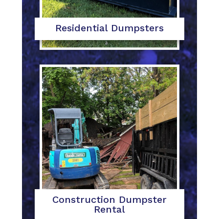
Residential Dumpsters
Construction Dumpster
Rental