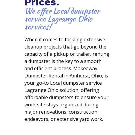
Prices.
We offer Local dumpster
service Lagrange Ohio
services!
When it comes to tackling extensive
cleanup projects that go beyond the
capacity of a pickup or trailer, renting
a dumpster is the key to a smooth
and efficient process. Makeaway
Dumpster Rental in Amherst, Ohio, is
your go-to Local dumpster service
Lagrange Ohio solution, offering
affordable dumpsters to ensure your
work site stays organized during
major renovations, construction
endeavors, or extensive yard work.