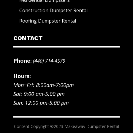
Construction Dumpster Rental
Roofing Dumpster Rental
CONTACT
Phone:
(440) 714-4579
Hours:
Mon~Fri: 8:00am-7:00pm
Sat: 9:00 am-5:00 pm
Sun: 12:00 pm-5:00 pm
Content Copyright ©2023 Makeaway Dumpster Rental