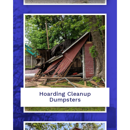
Hoarding Cleanup
Dumpsters