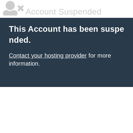
Account Suspended
This Account has been suspe
nded.
Contact your hosting provider
for more
information.