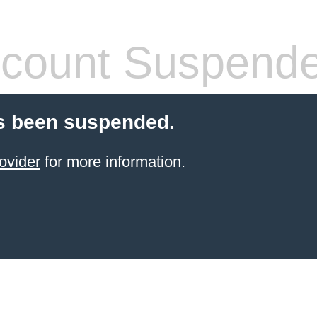
count Suspend
s been suspended.
ovider
for more information.