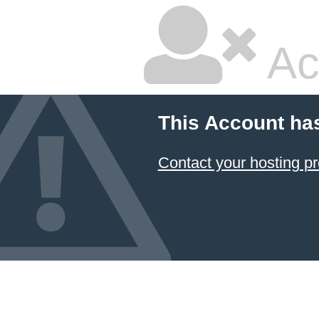
Ac
This Account ha
Contact your hosting pr