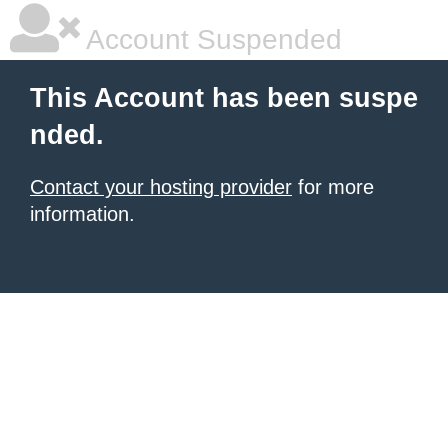
Account Suspended
This Account has been suspe
nded.
Contact your hosting provider
for more
information.