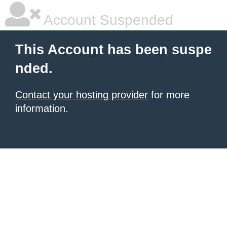
Account Suspended
This Account has been suspe
nded.
Contact your hosting provider
for more
information.