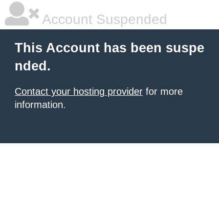
Account Suspended
This Account has been suspe
nded.
Contact your hosting provider
for more
information.