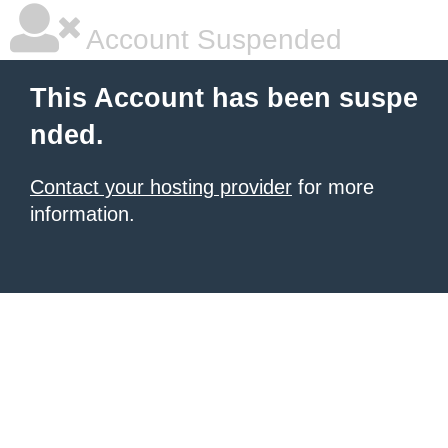
Account Suspended
This Account has been suspe
nded.
Contact your hosting provider
for more
information.