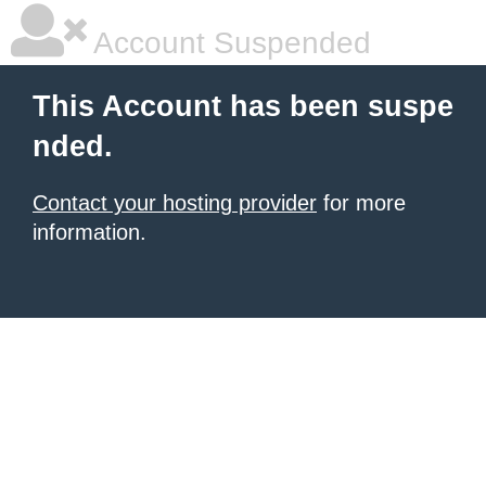
Account Suspended
This Account has been suspe
nded.
Contact your hosting provider
for more
information.