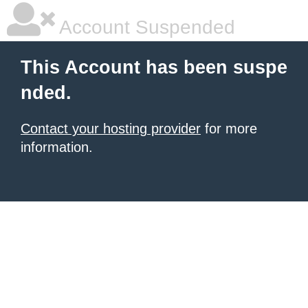
Account Suspended
This Account has been suspe
nded.
Contact your hosting provider
for more
information.