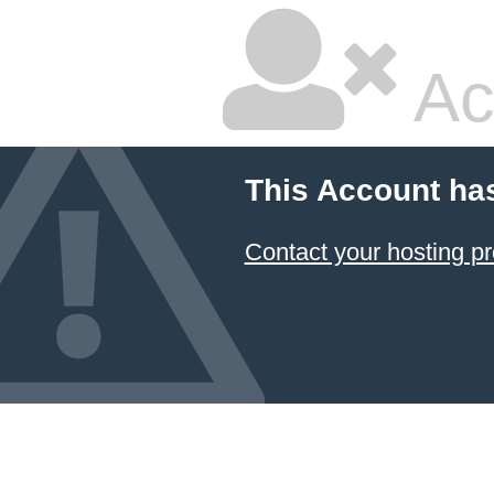
Ac
This Account ha
Contact your hosting pr