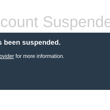
count Suspend
s been suspended.
ovider
for more information.