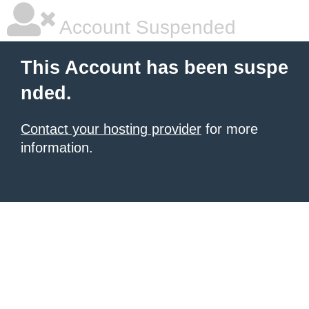
Account Suspended
This Account has been suspe
nded.
Contact your hosting provider
for more
information.