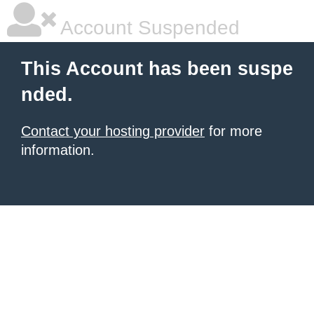
Account Suspended
This Account has been suspe
nded.
Contact your hosting provider
for more
information.