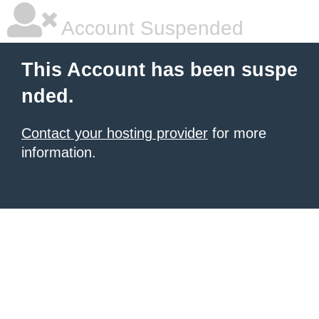
Account Suspended
This Account has been suspe
nded.
Contact your hosting provider
for more
information.