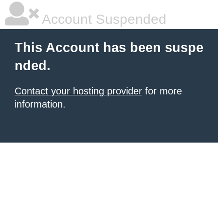
Account Suspended
This Account has been suspe
nded.
Contact your hosting provider
for more
information.