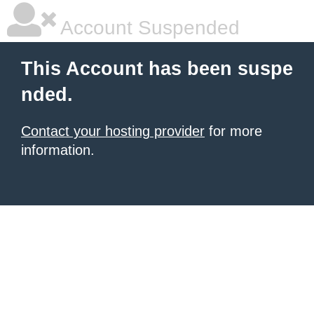
Account Suspended
This Account has been suspe
nded.
Contact your hosting provider
for more
information.