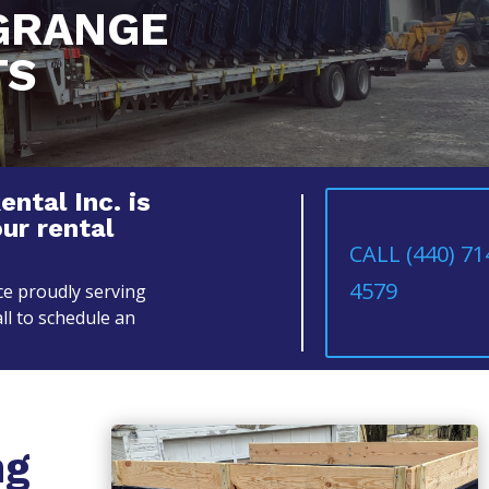
GRANGE
TS
tal Inc. is
our rental
CALL (440) 71
4579
e proudly serving
ll to schedule an
ng