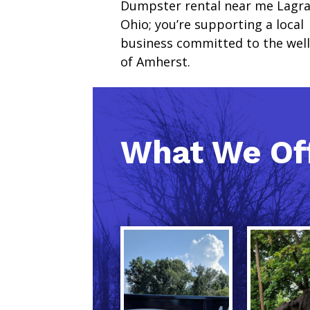
Dumpster rental near me Lagr
Ohio; you’re supporting a local
business committed to the wel
of Amherst.
What We Of