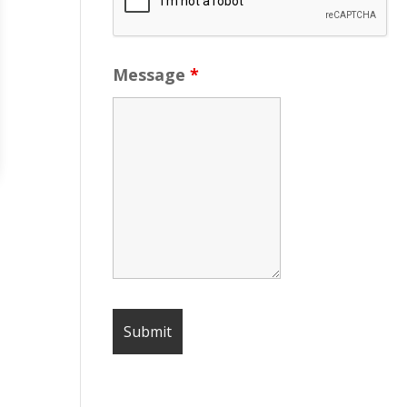
Message
*