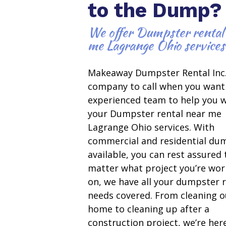
to the Dump?
We offer Dumpster rental
me Lagrange Ohio services
Makeaway Dumpster Rental Inc.
company to call when you want
experienced team to help you w
your Dumpster rental near me
Lagrange Ohio services. With
commercial and residential du
available, you can rest assured
matter what project you’re wor
on, we have all your dumpster r
needs covered. From cleaning o
home to cleaning up after a
construction project, we’re her