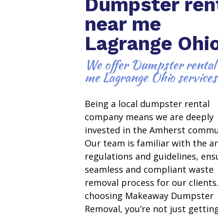
Dumpster ren
near me
Lagrange Ohi
We offer Dumpster rental
me Lagrange Ohio services
Being a local dumpster rental
company means we are deeply
invested in the Amherst commu
Our team is familiar with the ar
regulations and guidelines, ens
seamless and compliant waste
removal process for our clients
choosing Makeaway Dumpster
Removal, you’re not just gettin