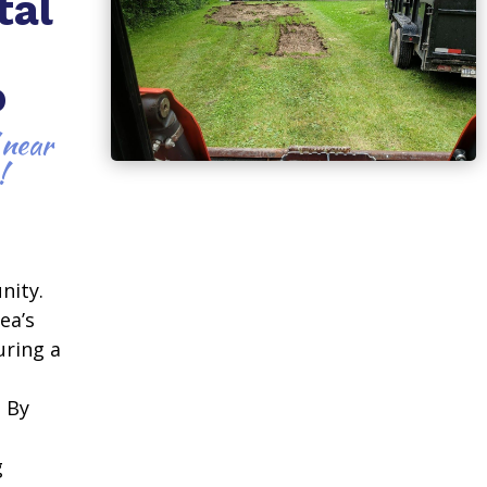
tal
o
 near
!
nity.
ea’s
uring a
. By
g