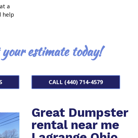
at a
d help
t your estimate today!
S
CALL (440) 714-4579
Great Dumpster
rental near me
Lagrange Ohio.