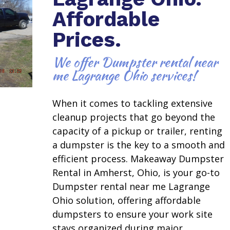
Affordable
Prices.
We offer Dumpster rental near
me Lagrange Ohio services!
When it comes to tackling extensive
cleanup projects that go beyond the
capacity of a pickup or trailer, renting
a dumpster is the key to a smooth and
efficient process. Makeaway Dumpster
Rental in Amherst, Ohio, is your go-to
Dumpster rental near me Lagrange
Ohio solution, offering affordable
dumpsters to ensure your work site
stays organized during major