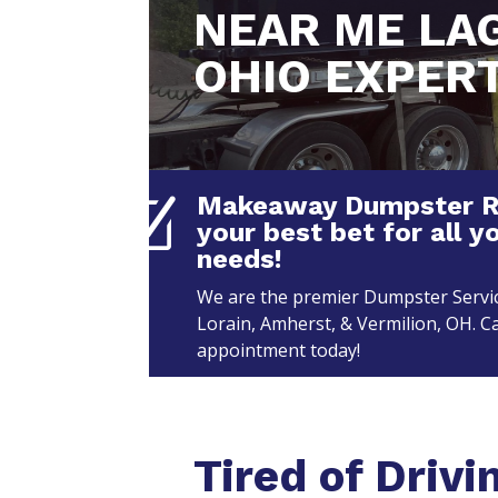
NEAR ME LA
OHIO EXPER
Makeaway Dumpster Ren
Z
your best bet for all y
needs!
We are the premier Dumpster Servic
Lorain, Amherst, & Vermilion, OH. Ca
appointment today!
Tired of Drivi