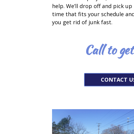
help. We’ll drop off and pick up 
time that fits your schedule an
you get rid of junk fast.
Call to ge
CONTACT U