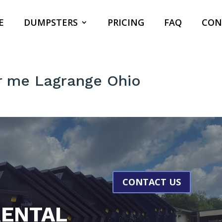
E
DUMPSTERS
PRICING
FAQ
CON
r me Lagrange Ohio
CONTACT US
ENTAL