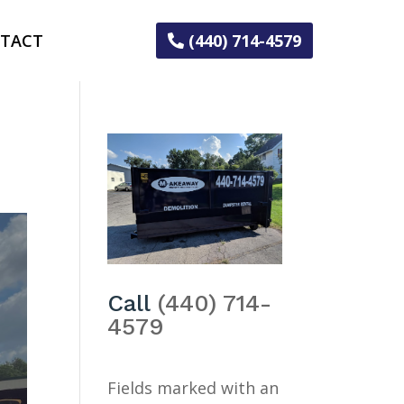
TACT
(440) 714-4579
Call
(440) 714-
4579
Fields marked with an