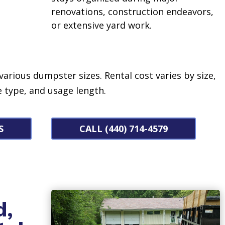
renovations, construction endeavors,
or extensive yard work.
 various dumpster sizes.
Rental cost varies by size,
 type, and usage length.
S
CALL (440) 714-4579
d,