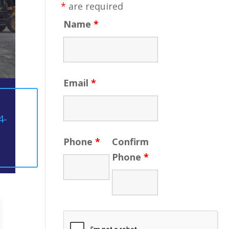
*
are required
Name
*
Email
*
4-
Phone
*
Confirm
Phone
*