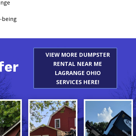
ange
l-being
VIEW MORE DUMPSTER
fer
RENTAL NEAR ME
LAGRANGE OHIO
SERVICES HERE!