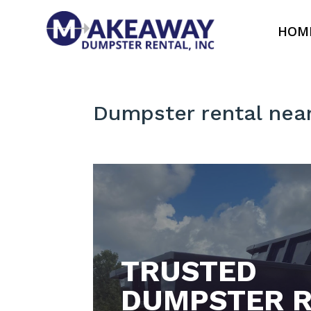
HOM
Dumpster rental nea
TRUSTED
DUMPSTER R