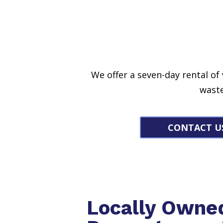
We offer a seven-day rental of
waste
CONTACT U
Locally Owne