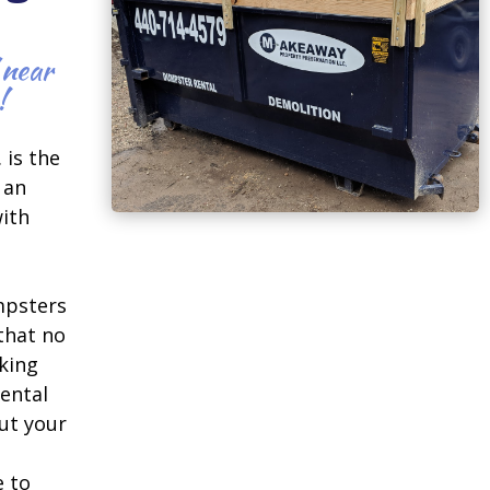
 near
!
 is the
 an
ith
mpsters
 that no
king
ental
ut your
e to