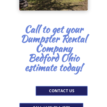
Call to get your
Dumpster Rental
Company
Bedford Ohio
estimate today!
CONTACT US