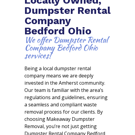
Dumpster Rental
Company
Bedford Ohio
We offer Dumpster Rental
Company Bedford Ohio
services!
Being a local dumpster rental
company means we are deeply
invested in the Amherst community.
Our team is familiar with the area’s
regulations and guidelines, ensuring
a seamless and compliant waste
removal process for our clients. By
choosing Makeaway Dumpster
Removal, you’re not just getting
Dumpster Rental Company Bedford