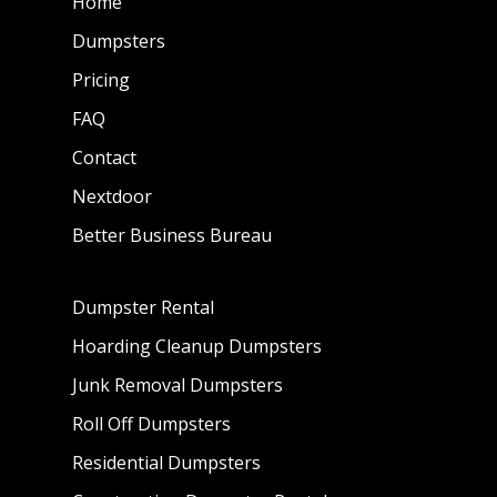
Home
Dumpsters
Pricing
FAQ
Contact
Nextdoor
Better Business Bureau
Dumpster Rental
Hoarding Cleanup Dumpsters
Junk Removal Dumpsters
Roll Off Dumpsters
Residential Dumpsters