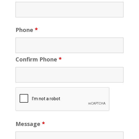
Phone
*
Confirm Phone
*
Message
*