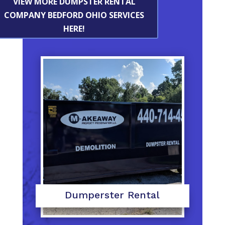
VIEW MORE DUMPSTER RENTAL
COMPANY BEDFORD OHIO SERVICES
HERE!
Dumperster Rental