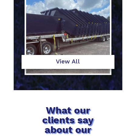
View All
What our
clients say
about our