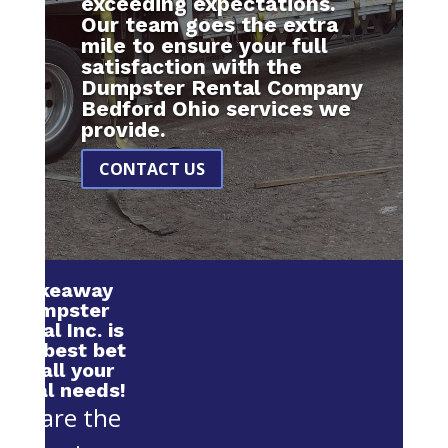
exceeding expectations.
Our team goes the extra
mile to ensure your full
satisfaction with the
Dumpster Rental Company
Bedford Ohio services we
provide.
CONTACT US
Makeaway
Dumpster
Rental Inc. is
your best bet
for all your
rental needs!
We are the