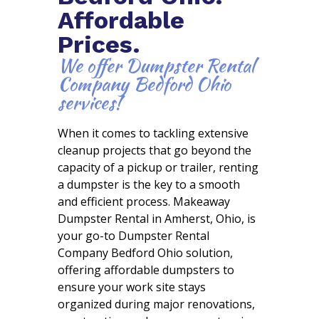
Affordable
Prices.
We offer Dumpster Rental
Company Bedford Ohio
services!
When it comes to tackling extensive
cleanup projects that go beyond the
capacity of a pickup or trailer, renting
a dumpster is the key to a smooth
and efficient process. Makeaway
Dumpster Rental in Amherst, Ohio, is
your go-to Dumpster Rental
Company Bedford Ohio solution,
offering affordable dumpsters to
ensure your work site stays
organized during major renovations,