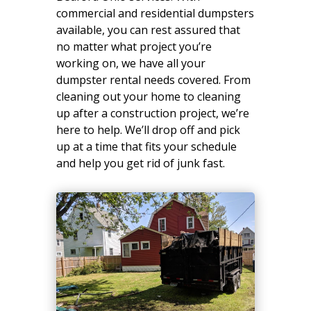
commercial and residential dumpsters
available, you can rest assured that
no matter what project you’re
working on, we have all your
dumpster rental needs covered. From
cleaning out your home to cleaning
up after a construction project, we’re
here to help. We’ll drop off and pick
up at a time that fits your schedule
and help you get rid of junk fast.