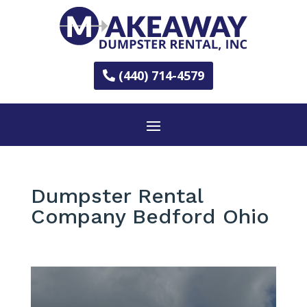
(440) 714-4579
Dumpster Rental
Company Bedford Ohio