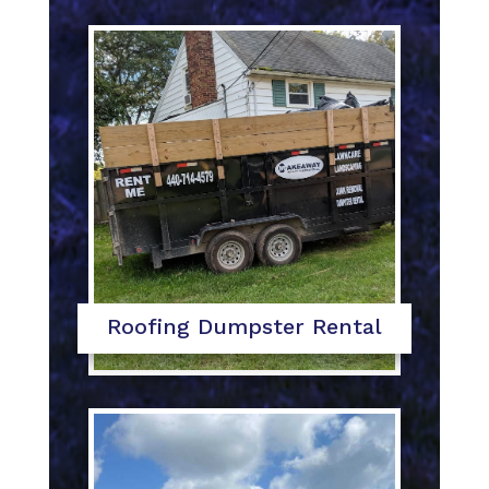
Roofing Dumpster Rental