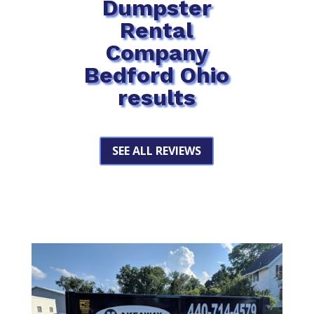
Dumpster
Rental
Company
Bedford Ohio
results
SEE ALL REVIEWS