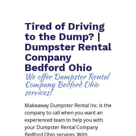
Tired of Driving
to the Dump? |
Dumpster Rental
Company
Bedford Ohio
We offer Dumpster Rental
Company Bedford Ohio
services!
Makeaway Dumpster Rental Inc. is the
company to call when you want an
experienced team to help you with
your Dumpster Rental Company
Bedford Ohio services. With