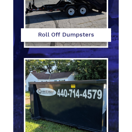
Roll Off Dumpsters