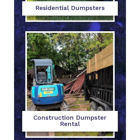
Residential Dumpsters
Construction Dumpster
Rental