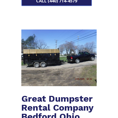
CALL (440) 714-4579
Great Dumpster
Rental Company
Bedford Ohio.