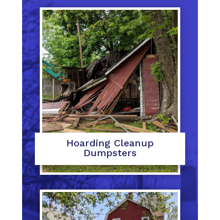
Hoarding Cleanup
Dumpsters