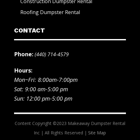
Construction Dumpster Rental
Roofing Dumpster Rental
CONTACT
Phone:
(440) 714-4579
Hours:
Mon~Fri: 8:00am-7:00pm
Sat: 9:00 am-5:00 pm
Sun: 12:00 pm-5:00 pm
Content Copyright ©2023 Makeaway Dumpster Rental
Inc | All Rights Reserved |
Site Map