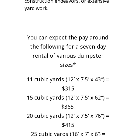
construction endeavors, or extensive
yard work.
You can expect the pay around
the following for a seven-day
rental of various dumpster
sizes*
11 cubic yards (12′ x 7.5′ x 43″) =
$315
15 cubic yards (12′ x 7.5′ x 62″) =
$365.
20 cubic yards (12′ x 7.5′ x 76″) =
$415
25 cubic yards (16′ x 7′ x 6′) =