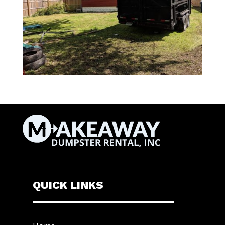
QUICK LINKS