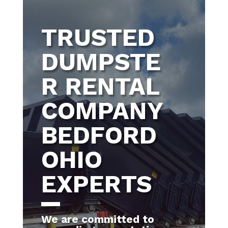
TRUSTED
DUMPSTE
R RENTAL
COMPANY
BEDFORD
OHIO
EXPERTS
We are committed to