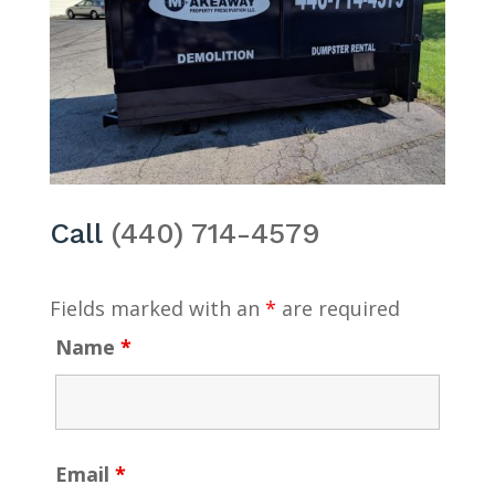
Call
(440) 714-4579
Fields marked with an
*
are required
Name
*
Email
*