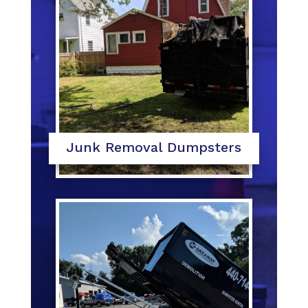
Junk Removal Dumpsters