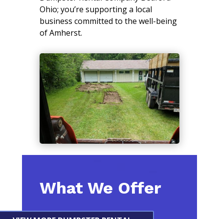
Ohio; you’re supporting a local
business committed to the well-being
of Amherst.
What We Offer