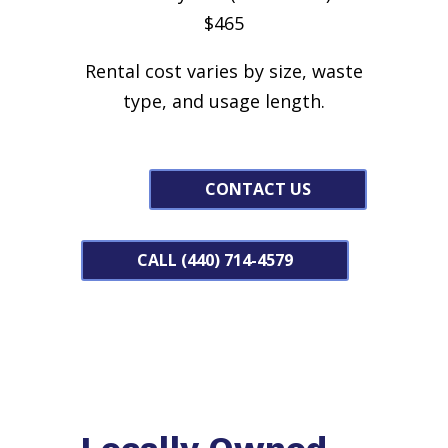
$465
Rental cost varies by size, waste
type, and usage length.
CONTACT US
CALL (440) 714-4579
Locally Owned,