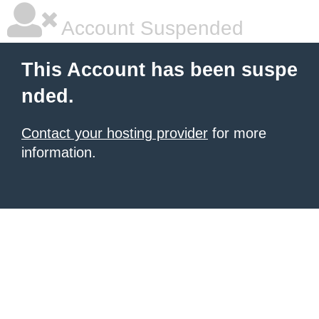
Account Suspended
This Account has been suspe
nded.
Contact your hosting provider
for more
information.