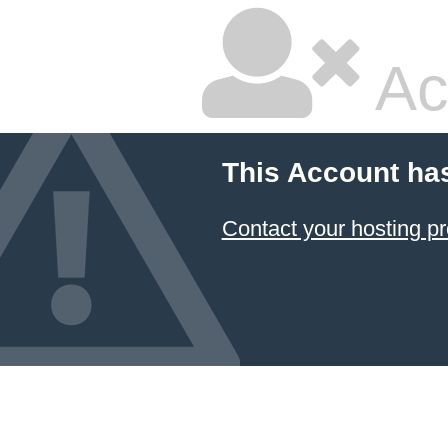
Ac
This Account ha
Contact your hosting pr