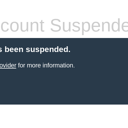
count Suspend
s been suspended.
ovider
for more information.