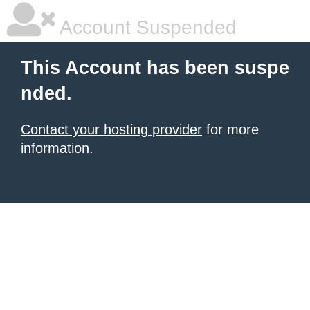
Account Suspended
This Account has been suspe
nded.
Contact your hosting provider
for more
information.