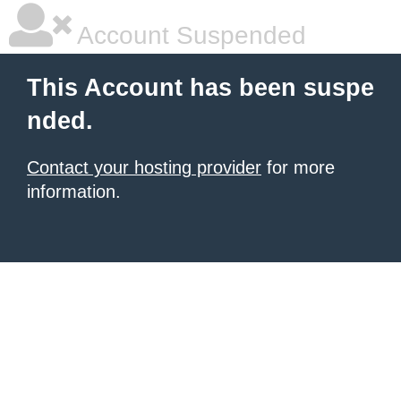
Account Suspended
This Account has been suspe
nded.
Contact your hosting provider
for more
information.