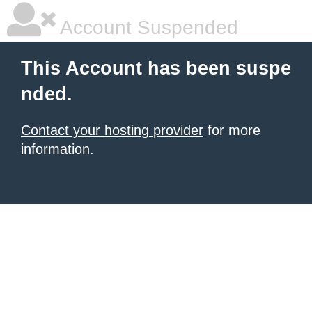
Account Suspended
This Account has been suspe
nded.
Contact your hosting provider
for more
information.