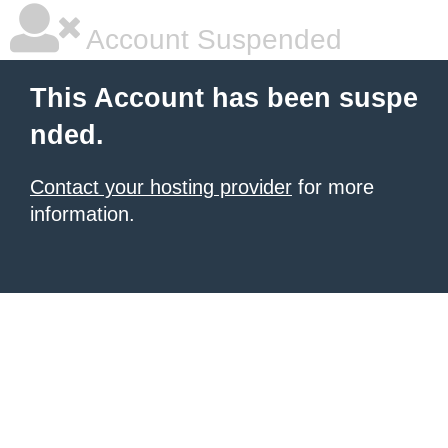
Account Suspended
This Account has been suspe
nded.
Contact your hosting provider
for more
information.