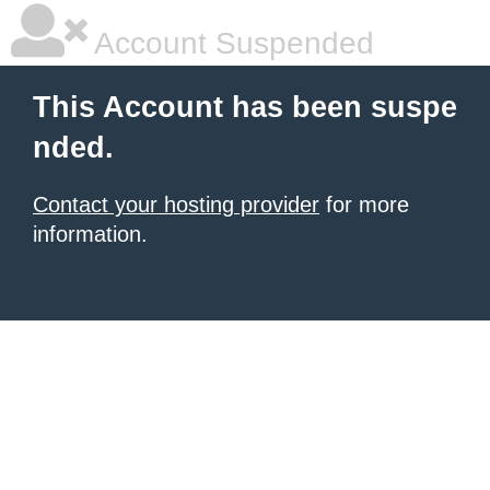
Account Suspended
This Account has been suspe
nded.
Contact your hosting provider
for more
information.