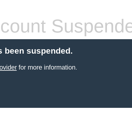
count Suspend
s been suspended.
ovider
for more information.