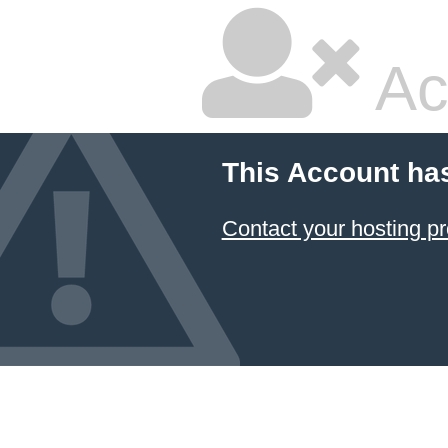
Ac
This Account ha
Contact your hosting pr