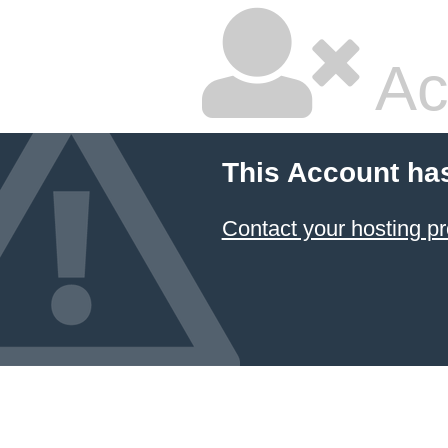
Ac
This Account ha
Contact your hosting pr