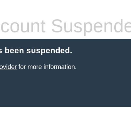
count Suspend
s been suspended.
ovider
for more information.