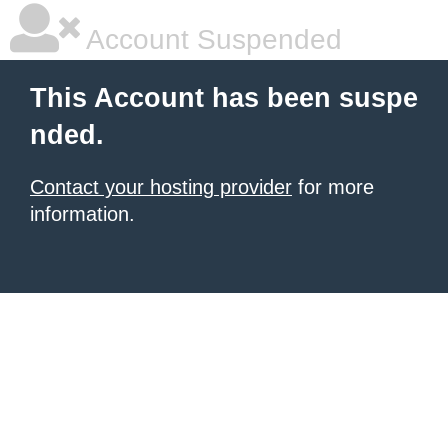
Account Suspended
This Account has been suspe
nded.
Contact your hosting provider
for more
information.