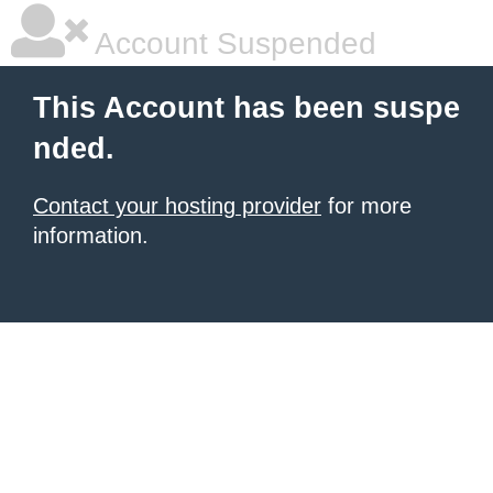
Account Suspended
This Account has been suspe
nded.
Contact your hosting provider
for more
information.